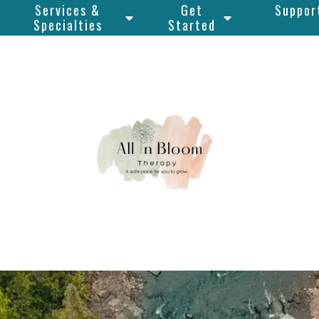
Services &
Get
Suppor
Specialties
Started