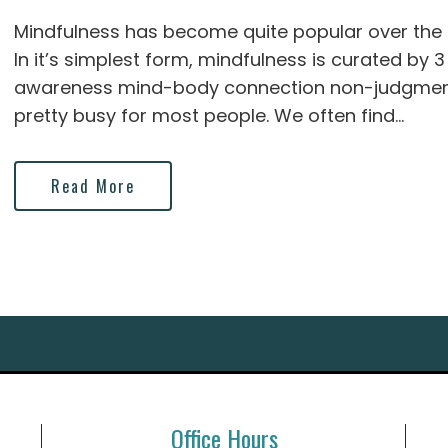
Mindfulness has become quite popular over the la
In it’s simplest form, mindfulness is curated by
awareness mind-body connection non-judgment
pretty busy for most people. We often find...
Read More
Office Hours