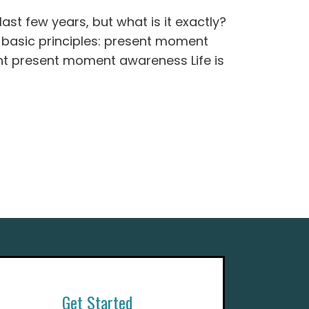
st few years, but what is it exactly?
 3 basic principles: present moment
 present moment awareness Life is
Get Started