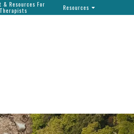
t & Resources For
Resources
Therapists