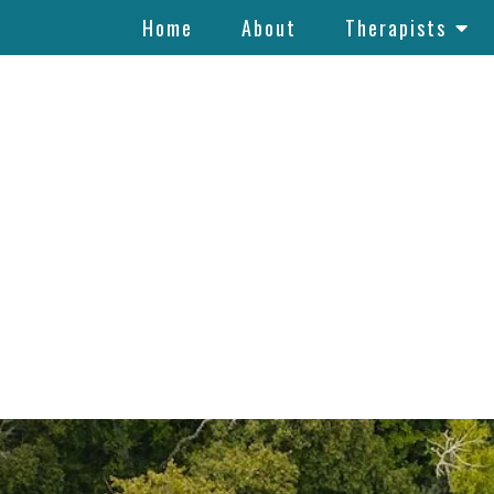
Home
About
Therapists