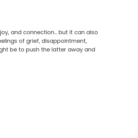
joy, and connection… but it can also
lings of grief, disappointment,
ght be to push the latter away and