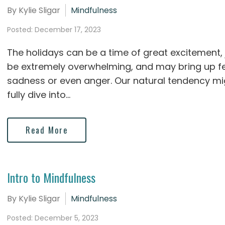
By Kylie Sligar
Mindfulness
Posted: December 17, 2023
The holidays can be a time of great excitement, 
be extremely overwhelming, and may bring up fee
sadness or even anger. Our natural tendency mi
fully dive into...
Read More
Intro to Mindfulness
By Kylie Sligar
Mindfulness
Posted: December 5, 2023