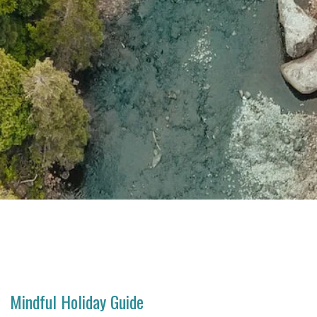
Mindful Holiday Guide