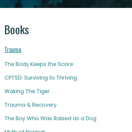
Books
Trauma
The Body Keeps the Score
CPTSD: Surviving to Thriving
Waking The Tiger
Trauma & Recovery
The Boy Who Was Raised as a Dog
Myth of Normal