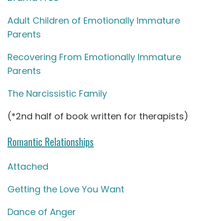
Adult Children of Emotionally Immature
Parents
Recovering From Emotionally Immature
Parents
The Narcissistic Family
(*2nd half of book written for therapists)
Romantic Relationships
Attached
Getting the Love You Want
Dance of Anger