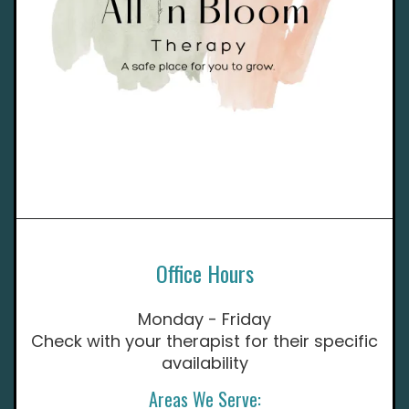
Office Hours
Monday - Friday
Check with your therapist for their specific
availability
Areas We Serve: