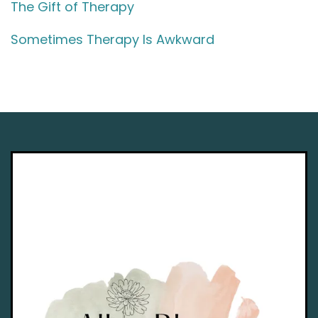
The Gift of Therapy
Sometimes Therapy Is Awkward