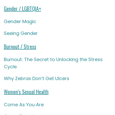
Gender / LGBTQIA+
Gender Magic
Seeing Gender
Burnout / Stress
Burnout: The Secret to Unlocking the Stress
Cycle
Why Zebras Don’t Get Ulcers
Women’s Sexual Health
Come As You Are