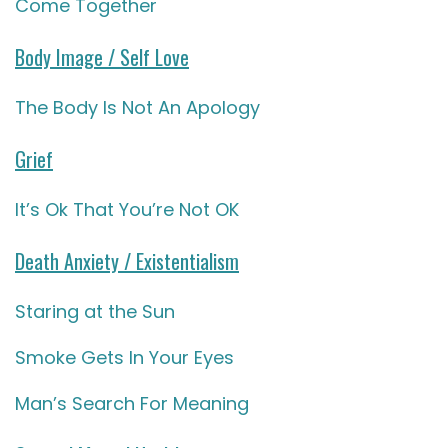
Come Together
Body Image / Self Love
The Body Is Not An Apology
Grief
It’s Ok That You’re Not OK
Death Anxiety / Existentialism
Staring at the Sun
Smoke Gets In Your Eyes
Man’s Search For Meaning