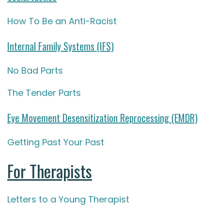
How To Be an Anti-Racist
Internal Family Systems (IFS)
No Bad Parts
The Tender Parts
Eye Movement Desensitization Reprocessing (EMDR)
Getting Past Your Past
For Therapists
Letters to a Young Therapist