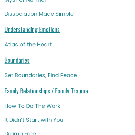
Dissociation Made Simple
Understanding Emotions
Atlas of the Heart
Boundaries
Set Boundaries, Find Peace
Family Relationships / Family Trauma
How To Do The Work
It Didn’t Start with You
Drama Free