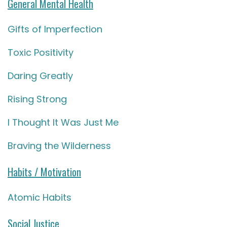
General Mental Health
Gifts of Imperfection
Toxic Positivity
Daring Greatly
Rising Strong
I Thought It Was Just Me
Braving the Wilderness
Habits / Motivation
Atomic Habits
Social Justice