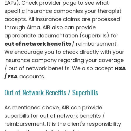
EAPs). Check provider page to see what
specific insurance companies your therapist
accepts. All insurance claims are processed
through Alma. AIB also can provide
appropriate documentation (superbills) for
out of network benefits
/ reimbursement.
We encourage you to check directly with your
insurance company regarding your coverage
/ out of network benefits. We also accept
HSA
/ FSA
accounts.
Out of Network Benefits / Superbills
As mentioned above, AIB can provide
superbills for out of network benefits /
reimbursement. It is the client's responsibility