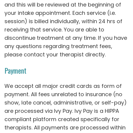
and this will be reviewed at the beginning of
your intake appointment. Each service (i.e.
session) is billed individually, within 24 hrs of
receiving that service. You are able to
discontinue treatment at any time. If you have
any questions regarding treatment fees,
please contact your therapist directly.
Payment
We accept all major credit cards as form of
payment. All fees unrelated to insurance (no
show, late cancel, administrative, or self-pay)
are processed via Ivy Pay. Ivy Pay is a HIPPA
compliant platform created specifically for
therapists. All payments are processed within