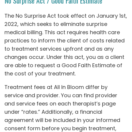
No Surprise Act / Good Faith Estimate
The No Surprise Act took effect on January 1st,
2022, which seeks to eliminate surprise
medical billing. This act requires health care
practices to inform the client of costs related
to treatment services upfront and as any
changes occur. Under this act, you as a client
are able to request a Good Faith Estimate of
the cost of your treatment.
Treatment fees at All In Bloom differ by
service and provider. You can find provider
and service fees on each therapist’s page
under “rates.” Additionally, a financial
agreement will be included in your informed
consent form before you begin treatment,