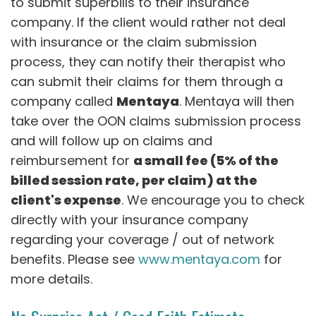
to submit superbills to their insurance
company. If the client would rather not deal
with insurance or the claim submission
process, they can notify their therapist who
can submit their claims for them through a
company called
Mentaya
. Mentaya will then
take over the OON claims submission process
and will follow up on claims and
reimbursement for
a small fee (5% of the
billed session rate, per claim) at the
client's expense
. We encourage you to check
directly with your insurance company
regarding your coverage / out of network
benefits. Please see
www.mentaya.com
for
more details.