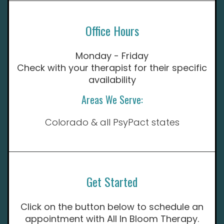
Office Hours
Monday - Friday
Check with your therapist for their specific
availability
Areas We Serve:
Colorado & all PsyPact states
Get Started
Click on the button below to schedule an
appointment with All In Bloom Therapy.