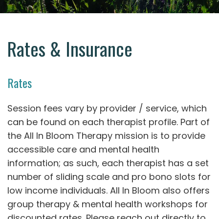
Rates & Insurance
Rates
Session fees vary by provider / service, which
can be found on each therapist profile. Part of
the All In Bloom Therapy mission is to provide
accessible care and mental health
information; as such, each therapist has a set
number of sliding scale and pro bono slots for
low income individuals. All In Bloom also offers
group therapy & mental health workshops for
discounted rates. Please reach out directly to