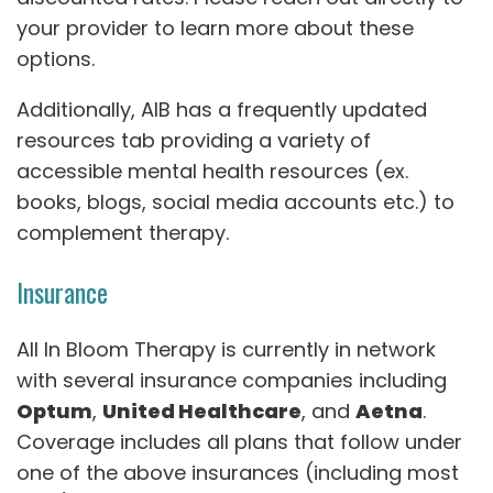
your provider to learn more about these
options.
Additionally, AIB has a frequently updated
resources tab providing a variety of
accessible mental health resources (ex.
books, blogs, social media accounts etc.) to
complement therapy.
Insurance
All In Bloom Therapy is currently in network
with several insurance companies including
Optum
,
United Healthcare
, and
Aetna
.
Coverage includes all plans that follow under
one of the above insurances (including most