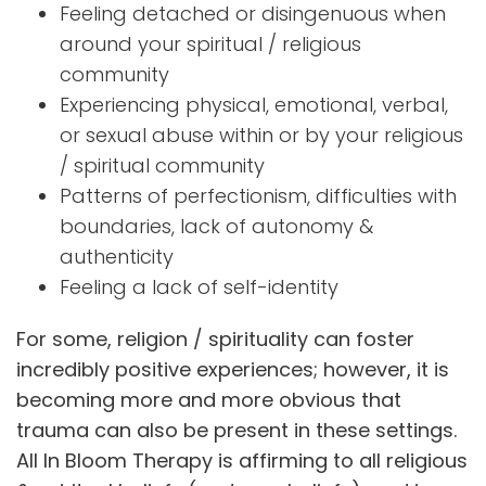
Feeling detached or disingenuous when
around your spiritual / religious
community
Experiencing physical, emotional, verbal,
or sexual abuse within or by your religious
/ spiritual community
Patterns of perfectionism, difficulties with
boundaries, lack of autonomy &
authenticity
Feeling a lack of self-identity
For some, religion / spirituality can foster
incredibly positive experiences; however, it is
becoming more and more obvious that
trauma can also be present in these settings.
All In Bloom Therapy is affirming to all religious