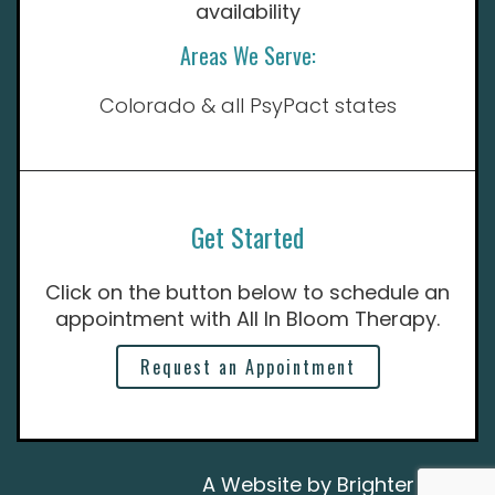
availability
Areas We Serve:
Colorado & all PsyPact states
Get Started
Click on the button below to schedule an
appointment with All In Bloom Therapy.
Request an Appointment
A Website by
Brighter Vision