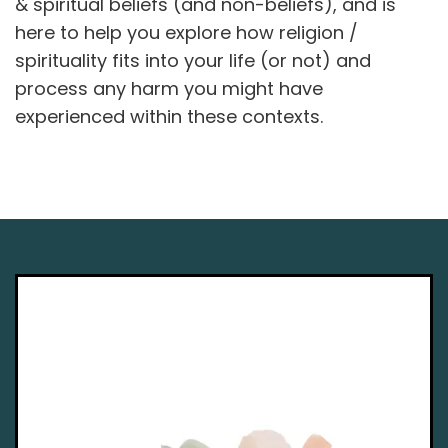
& spiritual beliefs (and non-beliefs), and is
here to help you explore how religion /
spirituality fits into your life (or not) and
process any harm you might have
experienced within these contexts.