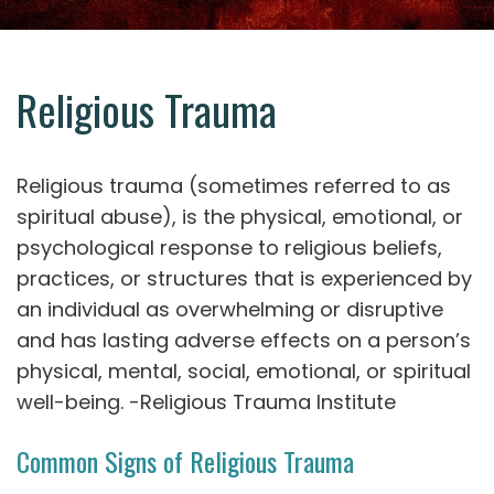
Religious Trauma
Religious trauma (sometimes referred to as
spiritual abuse), is the physical, emotional, or
psychological response to religious beliefs,
practices, or structures that is experienced by
an individual as overwhelming or disruptive
and has lasting adverse effects on a person’s
physical, mental, social, emotional, or spiritual
well-being. -Religious Trauma Institute
Common Signs of Religious Trauma