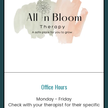
Office Hours
Monday - Friday
Check with your therapist for their specific