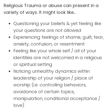
Religious Trauma or abuse can present in a
variety of ways. It might look like…
Questioning your beliefs & yet feeling like
your questions are not allowed
Experiencing feelings of shame, guilt, fear,
anxiety, confusion, or resentment
Feeling like your whole self / all of your
identities are not welcomed in a religious
or spiritual setting
Noticing unhealthy dynamics within
leadership of your religion / place of
worship (i.e. controlling behaviors,
avoidance of certain topics,
manipulation, conditional acceptance /
love)