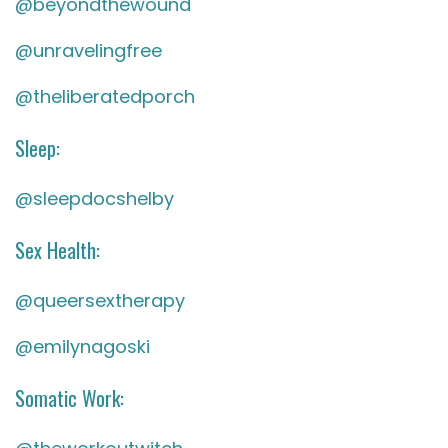
@beyondthewound
@unravelingfree
@theliberatedporch
Sleep:
@sleepdocshelby
Sex Health:
@queersextherapy
@emilynagoski
Somatic Work: