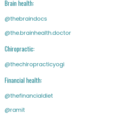
Brain health:
@thebraindocs
@the.brainhealth.doctor
Chiropractic:
@thechiropracticyogi
Financial health:
@thefinancialdiet
@ramit