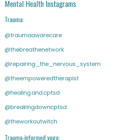
Mental Health Instagrams
Trauma:
@traumaawarecare
@thebreathenetwork
@repairing_the_nervous_system
@theempoweredtherapist
@healing.and.cptsd
@breakingdowncptsd
@theworkoutwitch
Trauma-informed yoga: