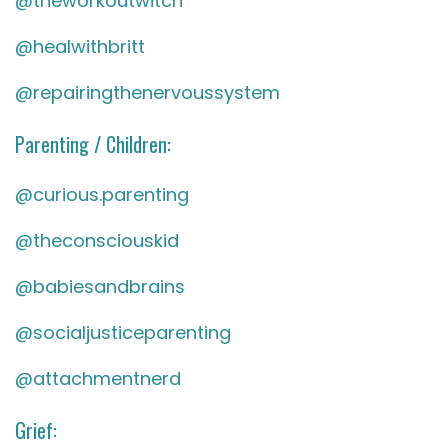
@theworkoutwitch
@healwithbritt
@repairingthenervoussystem
Parenting / Children:
@curious.parenting
@theconsciouskid
@babiesandbrains
@socialjusticeparenting
@attachmentnerd
Grief: