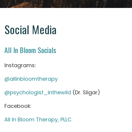
Social Media
All In Bloom Socials
Instagrams:
@allinbloomtherapy
@psychologist_inthewild
(Dr. Sligar)
Facebook:
All In Bloom Therapy, PLLC