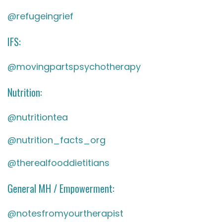
@refugeingrief
IFS:
@movingpartspsychotherapy
Nutrition:
@nutritiontea
@nutrition_facts_org
@therealfooddietitians
General MH / Empowerment:
@notesfromyourtherapist