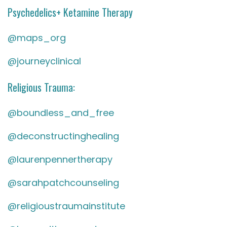
Psychedelics+ Ketamine Therapy
@maps_org
@journeyclinical
Religious Trauma:
@boundless_and_free
@deconstructinghealing
@laurenpennertherapy
@sarahpatchcounseling
@religioustraumainstitute