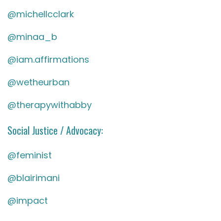
@michellcclark
@minaa_b
@iam.affirmations
@wetheurban
@therapywithabby
Social Justice / Advocacy:
@feminist
@blairimani
@impact