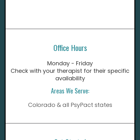
Office Hours
Monday - Friday
Check with your therapist for their specific
availability
Areas We Serve:
Colorado & all PsyPact states