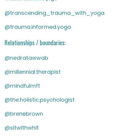
@transcending_trauma_with_yoga
@trauma.informed.yoga
Relationships / boundaries:
@nedratawwab
@millennial.therapist
@mindfulmft
@the.holistic.psychologist
@brenebrown
@sitwithwhit