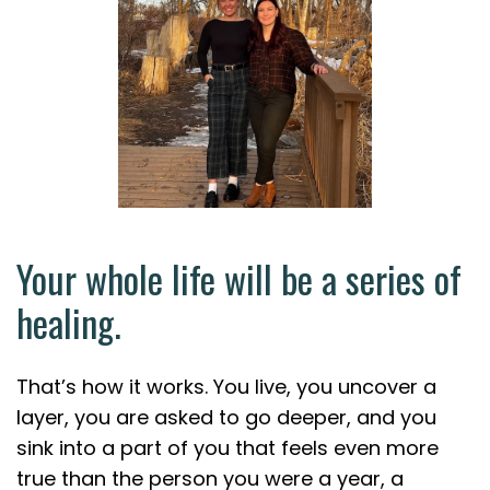
Your whole life will be a series of
healing.
That’s how it works. You live, you uncover a
layer, you are asked to go deeper, and you
sink into a part of you that feels even more
true than the person you were a year, a