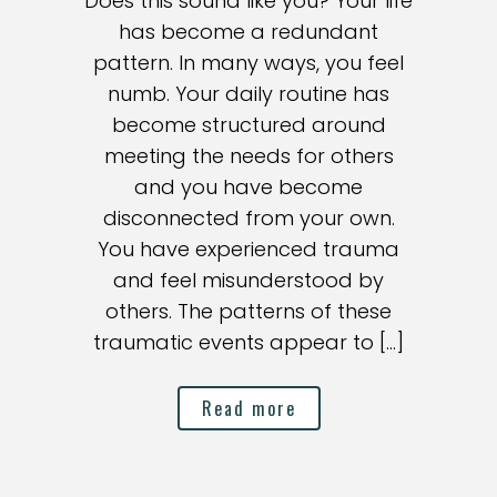
Does this sound like you? Your life
has become a redundant
pattern. In many ways, you feel
numb. Your daily routine has
become structured around
meeting the needs for others
and you have become
disconnected from your own.
You have experienced trauma
and feel misunderstood by
others. The patterns of these
traumatic events appear to […]
Read more