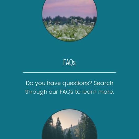
FAQs
Do you have questions? Search
through our FAQs to learn more.