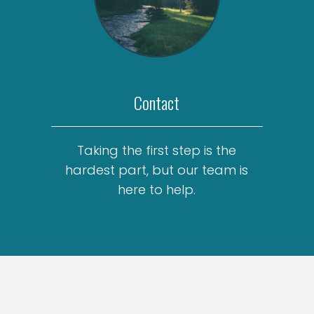
Contact
Taking the first step is the
hardest part, but our team is
here to help.