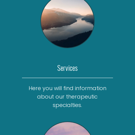
Services
Here you will find information
about our therapeutic
specialties.