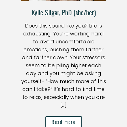
Kylie Sligar, PhD (she/her)
Does this sound like you? Life is
exhausting. You’re working hard
to avoid uncomfortable
emotions, pushing them farther
and farther down. Your stressors
seem to be piling higher each
day and you might be asking
yourself- “How much more of this
can I take?” It’s hard to find time
to relax, especially when you are
[…]
Read more