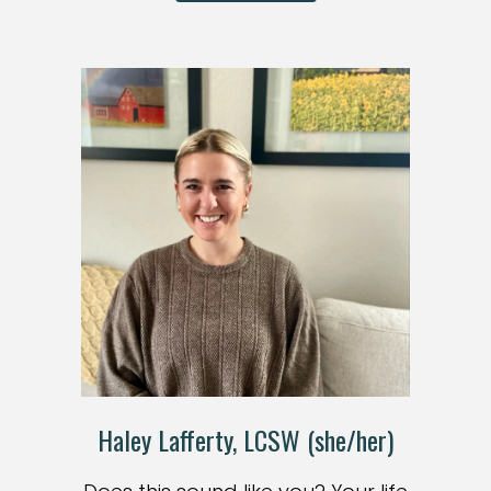
Haley Lafferty, LCSW (she/her)