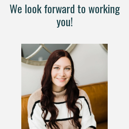
We look forward to working
you!