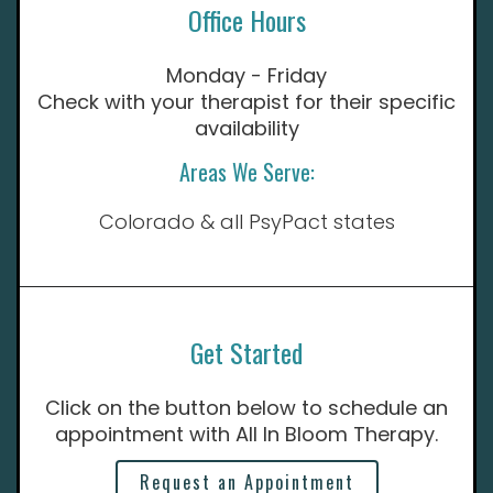
Office Hours
Monday - Friday
Check with your therapist for their specific
availability
Areas We Serve:
Colorado & all PsyPact states
Get Started
Click on the button below to schedule an
appointment with All In Bloom Therapy.
Request an Appointment