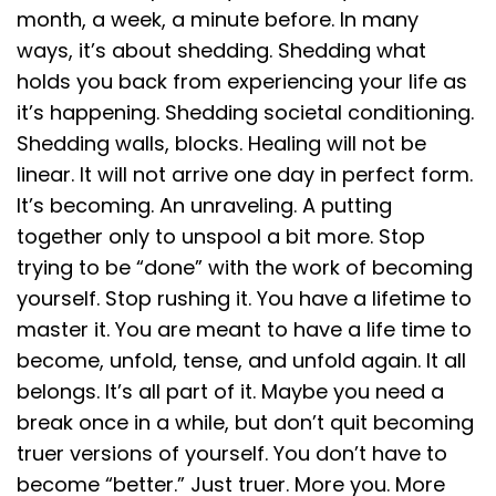
month, a week, a minute before. In many
ways, it’s about shedding. Shedding what
holds you back from experiencing your life as
it’s happening. Shedding societal conditioning.
Shedding walls, blocks. Healing will not be
linear. It will not arrive one day in perfect form.
It’s becoming. An unraveling. A putting
together only to unspool a bit more. Stop
trying to be “done” with the work of becoming
yourself. Stop rushing it. You have a lifetime to
master it. You are meant to have a life time to
become, unfold, tense, and unfold again. It all
belongs. It’s all part of it. Maybe you need a
break once in a while, but don’t quit becoming
truer versions of yourself. You don’t have to
become “better.” Just truer. More you. More