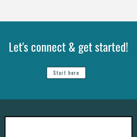
Let's connect & get started!
Start here