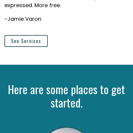
expressed. More free.
-Jamie Varon
See Services
Here are some places to get
started.