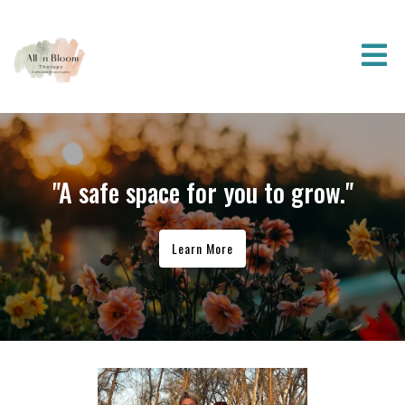
"A safe space for you to grow."
Learn More