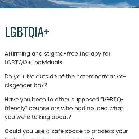
LGBTQIA+
Affirming and stigma-free therapy for
LGBTQIA+ Individuals.
Do you live outside of the heteronormative-
cisgender box?
Have you been to other supposed “LGBTQ-
friendly” counselors who had no idea what
you were talking about?
Could you use a safe space to process your