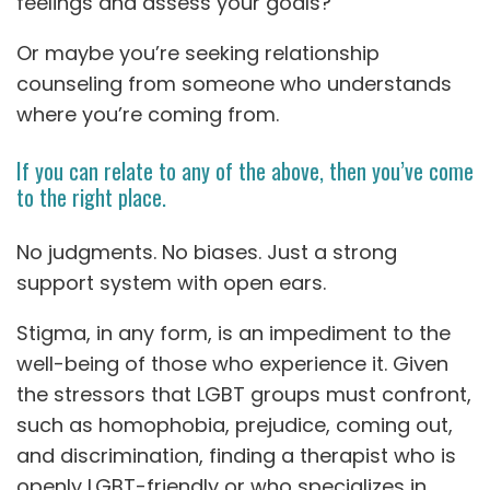
feelings and assess your goals?
Or maybe you’re seeking relationship
counseling from someone who understands
where you’re coming from.
If you can relate to any of the above, then you’ve come
to the right place.
No judgments. No biases. Just a strong
support system with open ears.
Stigma, in any form, is an impediment to the
well-being of those who experience it. Given
the stressors that LGBT groups must confront,
such as homophobia, prejudice, coming out,
and discrimination, finding a therapist who is
openly LGBT-friendly or who specializes in