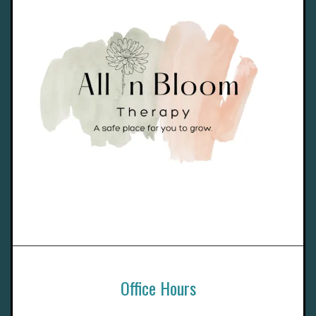
Office Hours