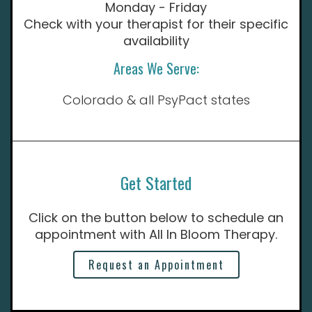
Monday - Friday
Check with your therapist for their specific
availability
Areas We Serve:
Colorado & all PsyPact states
Get Started
Click on the button below to schedule an
appointment with All In Bloom Therapy.
Request an Appointment