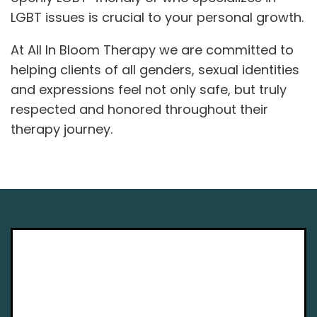
LGBT issues is crucial to your personal growth.
At All In Bloom Therapy we are committed to
helping clients of all genders, sexual identities
and expressions feel not only safe, but truly
respected and honored throughout their
therapy journey.