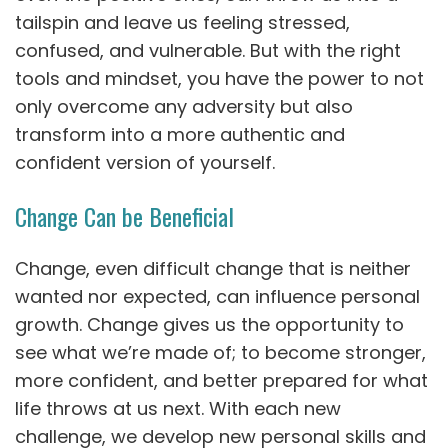
tailspin and leave us feeling stressed,
confused, and vulnerable. But with the right
tools and mindset, you have the power to not
only overcome any adversity but also
transform into a more authentic and
confident version of yourself.
Change Can be Beneficial
Change, even difficult change that is neither
wanted nor expected, can influence personal
growth. Change gives us the opportunity to
see what we’re made of; to become stronger,
more confident, and better prepared for what
life throws at us next. With each new
challenge, we develop new personal skills and