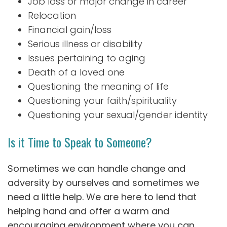
Job loss or major change in career
Relocation
Financial gain/loss
Serious illness or disability
Issues pertaining to aging
Death of a loved one
Questioning the meaning of life
Questioning your faith/spirituality
Questioning your sexual/gender identity
Is it Time to Speak to Someone?
Sometimes we can handle change and
adversity by ourselves and sometimes we
need a little help. We are here to lend that
helping hand and offer a warm and
encouraging environment where you can