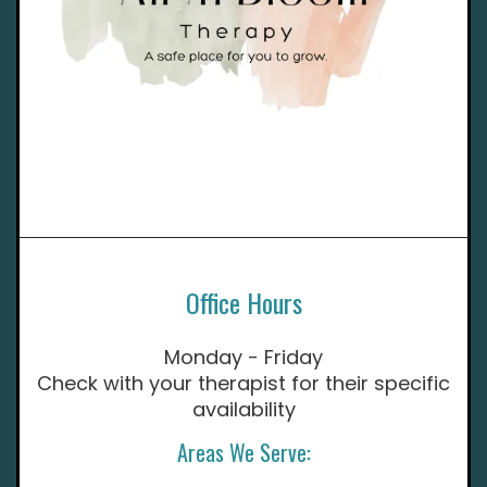
Office Hours
Monday - Friday
Check with your therapist for their specific
availability
Areas We Serve: