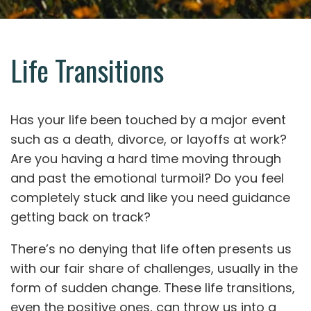
Life Transitions
Has your life been touched by a major event
such as a death, divorce, or layoffs at work?
Are you having a hard time moving through
and past the emotional turmoil? Do you feel
completely stuck and like you need guidance
getting back on track?
There’s no denying that life often presents us
with our fair share of challenges, usually in the
form of sudden change. These life transitions,
even the positive ones, can throw us into a