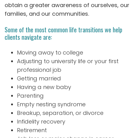
obtain a greater awareness of ourselves, our
families, and our communities.
Some of the most common life transitions we help
clients navigate are:
Moving away to college
Adjusting to university life or your first
professional job
Getting married
Having a new baby
Parenting
Empty nesting syndrome
Breakup, separation, or divorce
Infidelity recovery
Retirement