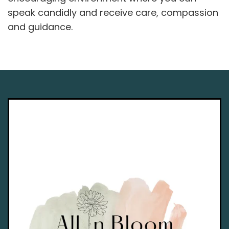
speak candidly and receive care, compassion
and guidance.