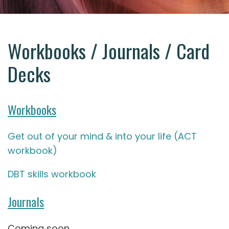
Workbooks / Journals / Card
Decks
Workbooks
Get out of your mind & into your life (ACT
workbook)
DBT skills workbook
Journals
Coming soon.