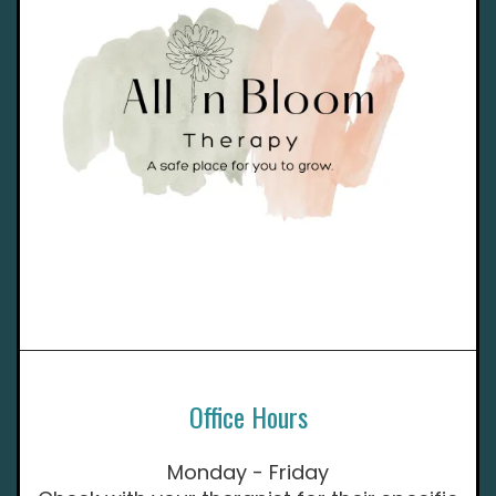
Office Hours
Monday - Friday