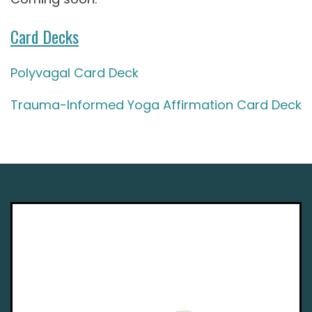
Card Decks
Polyvagal Card Deck
Trauma-Informed Yoga Affirmation Card Deck