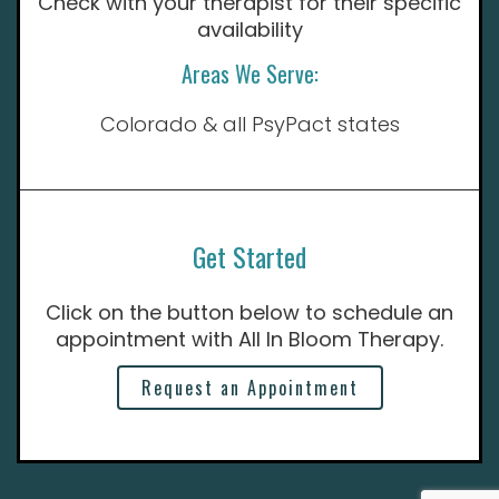
Check with your therapist for their specific
availability
Areas We Serve:
Colorado & all PsyPact states
Get Started
Click on the button below to schedule an
appointment with All In Bloom Therapy.
Request an Appointment