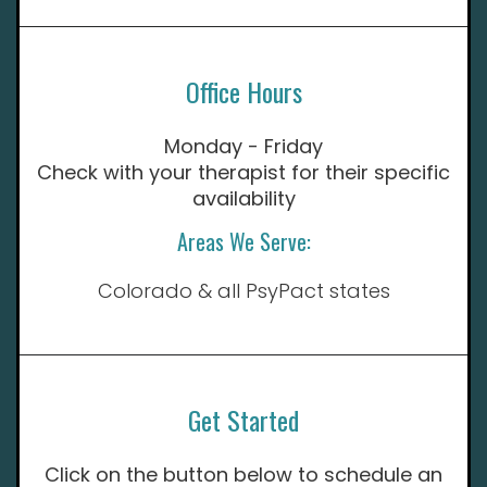
Office Hours
Monday - Friday
Check with your therapist for their specific
availability
Areas We Serve:
Colorado & all PsyPact states
Get Started
Click on the button below to schedule an