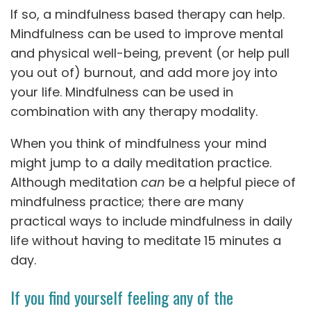
If so, a mindfulness based therapy can help.
Mindfulness can be used to improve mental
and physical well-being, prevent (or help pull
you out of) burnout, and add more joy into
your life. Mindfulness can be used in
combination with any therapy modality.
When you think of mindfulness your mind
might jump to a daily meditation practice.
Although meditation
can
be a helpful piece of
mindfulness practice; there are many
practical ways to include mindfulness in daily
life without having to meditate 15 minutes a
day.
If you find yourself feeling any of the