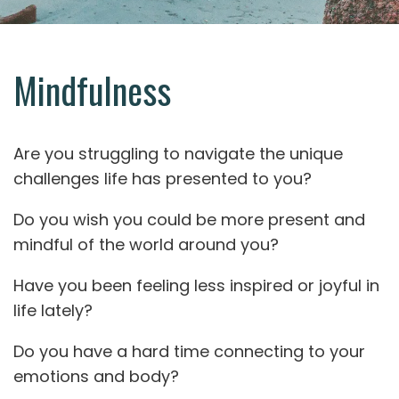
Mindfulness
Are you struggling to navigate the unique
challenges life has presented to you?
Do you wish you could be more present and
mindful of the world around you?
Have you been feeling less inspired or joyful in
life lately?
Do you have a hard time connecting to your
emotions and body?