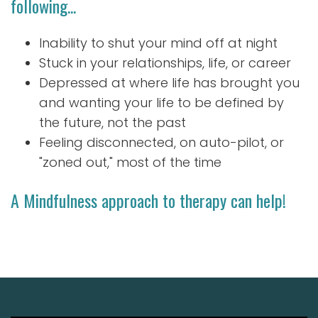
following...
Inability to shut your mind off at night
Stuck in your relationships, life, or career
Depressed at where life has brought you
and wanting your life to be defined by
the future, not the past
Feeling disconnected, on auto-pilot, or
"zoned out," most of the time
A Mindfulness approach to therapy can help!