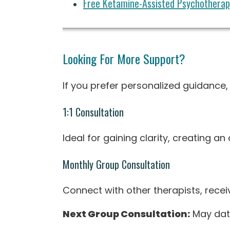
Free Ketamine-Assisted Psychotherapy
Looking For More Support?
If you prefer personalized guidance
1:1 Consultation
Ideal for gaining clarity, creating a
Monthly Group Consultation
Connect with other therapists, recei
Next Group Consultation:
May dat