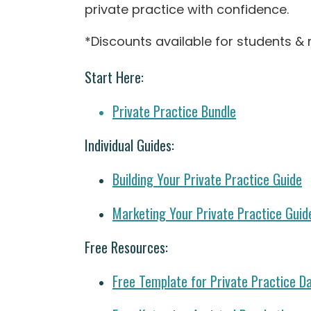
private practice with confidence.
*Discounts available for students & 
Start Here:
Private Practice Bundle
Individual Guides:
Building Your Private Practice Guide
Marketing Your Private Practice Guid
Free Resources:
Free Template for Private Practice D