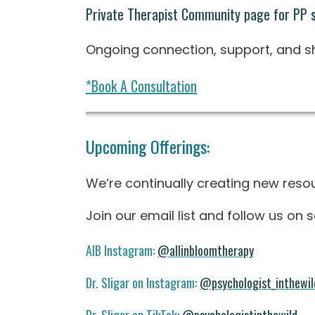
Private Therapist Community page for PP 
Ongoing connection, support, and sha
*Book A Consultation
Upcoming Offerings:
We’re continually creating new resou
Join our email list and follow us on
AIB Instagram:
@allinbloomtherapy
Dr. Sligar on Instagram:
@psychologist_inthewil