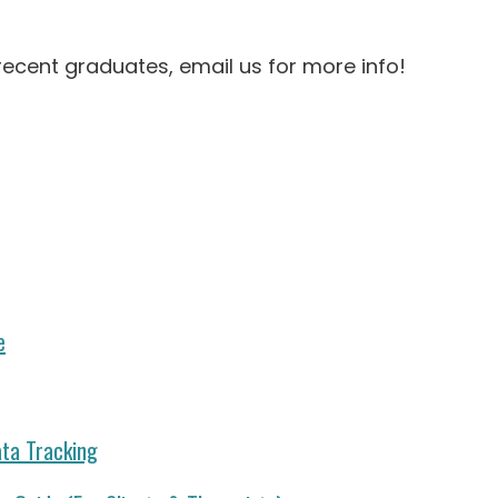
recent graduates, email us for more info!
e
ata Tracking