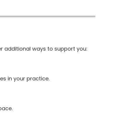
r additional ways to support you:
es in your practice.
pace.