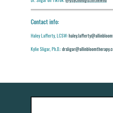
Dr. Sligar on TikTok:
@psychologistinthewild
Contact info:
Haley Lafferty, LCSW:
haley.lafferty@allinbloo
Kylie Sligar, Ph.D.:
drsligar@allinbloomtherapy.