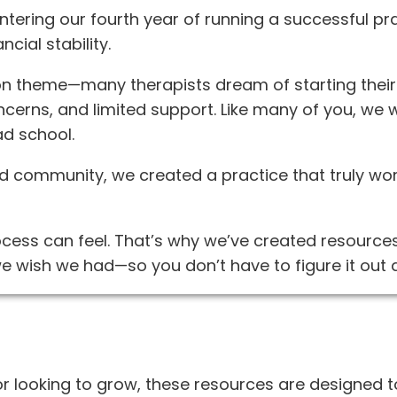
tering our fourth year of running a successful pra
cial stability.
 theme—many therapists dream of starting their 
ncerns, and limited support. Like many of you, we 
ad school.
and community, we created a practice that truly w
ess can feel. That’s why we’ve created resources
e wish we had—so you don’t have to figure it out 
or looking to grow, these resources are designed 