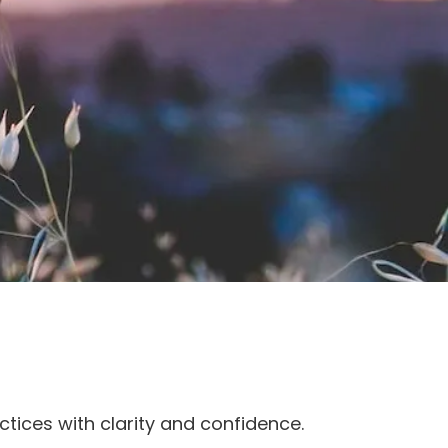
ctices with clarity and confidence.