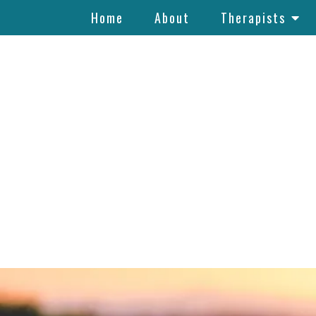
Home
About
Therapists