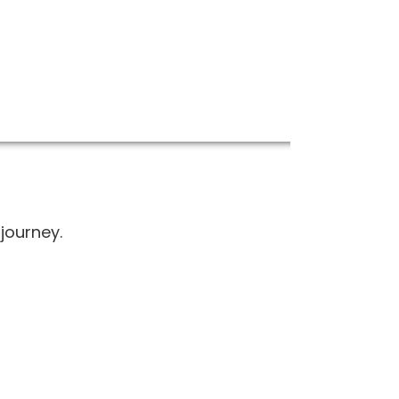
journey.