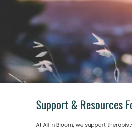
Support & Resources Fo
At All In Bloom, we support therapist