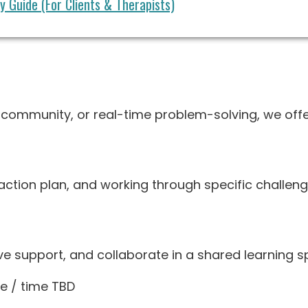
 Guide (For Clients & Therapists)
, community, or real-time problem-solving, we offe
n action plan, and working through specific challeng
ve support, and collaborate in a shared learning s
e / time TBD