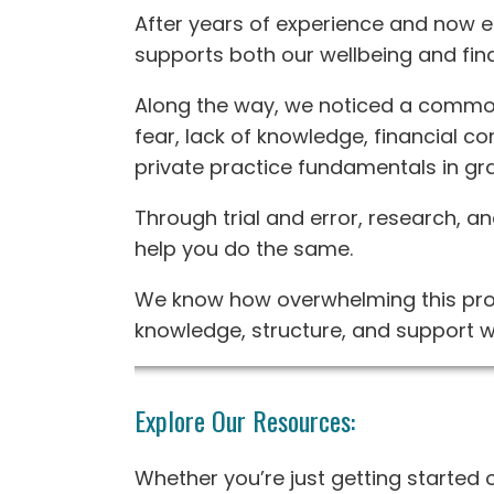
After years of experience and now en
supports both our wellbeing and finan
Along the way, we noticed a common
fear, lack of knowledge, financial co
private practice fundamentals in gr
Through trial and error, research, 
help you do the same.
We know how overwhelming this proc
knowledge, structure, and support w
Explore Our Resources:
Whether you’re just getting started 