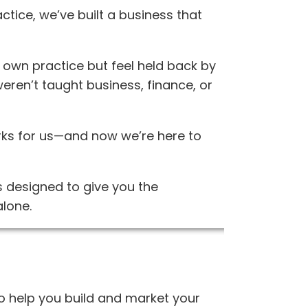
ctice, we’ve built a business that
own practice but feel held back by
weren’t taught business, finance, or
orks for us—and now we’re here to
 designed to give you the
alone.
to help you build and market your