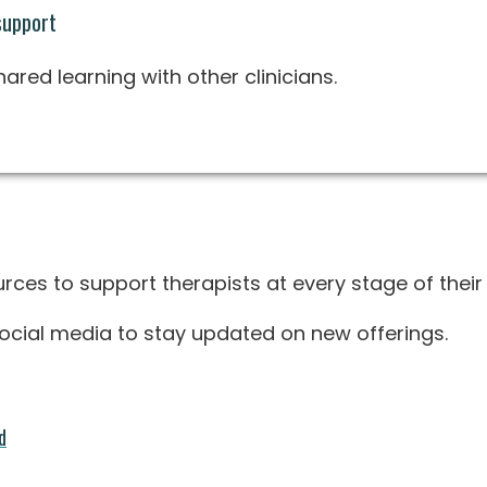
support
red learning with other clinicians.
rces to support therapists at every stage of their 
 social media to stay updated on new offerings.
d