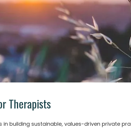
r Therapists
s in building sustainable, values-driven private pra