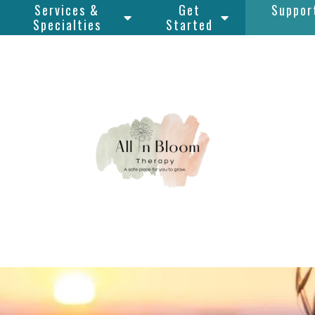
Services &
Get
Suppor
Specialties
Started