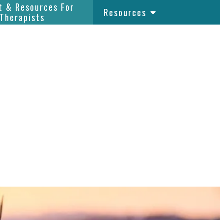
t & Resources For
Resources
Therapists