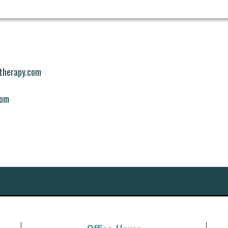
mtherapy.com
com