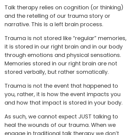
Talk therapy relies on cognition (or thinking)
and the retelling of our trauma story or
narrative. This is a left brain process.
Trauma is not stored like “regular” memories,
it is stored in our right brain and in our body
through emotions and physical sensations.
Memories stored in our right brain are not
stored verbally, but rather somatically.
Trauma is not the event that happened to
you, rather, it is how the event impacts you
and how that impact is stored in your body.
As such, we cannot expect JUST talking to
heal the wounds of our trauma. When we
engage in traditional talk therapy we don’t