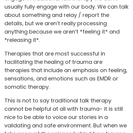
usually fully engage with our body. We can talk
about something and relay / report the
details, but we aren’t really processing
anything because we aren’t *feeling it* and
*releasing it*.
Therapies that are most successful in
facilitating the healing of trauma are
therapies that include an emphasis on feeling,
sensations, and emotions such as EMDR or
somatic therapy.
This is not to say traditional talk therapy
cannot be helpful at all with trauma- it is still
nice to be able to voice our stories in a
validating and safe environment. But when we