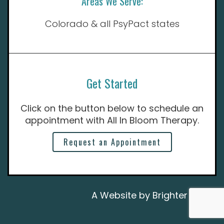
Areas We Serve:
Colorado & all PsyPact states
Get Started
Click on the button below to schedule an
appointment with All In Bloom Therapy.
Request an Appointment
A Website by
Brighter Vision