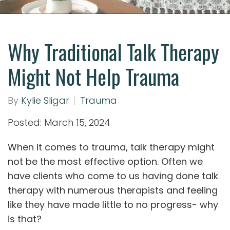
Why Traditional Talk Therapy
Might Not Help Trauma
By
Kylie Sligar
Trauma
Posted: March 15, 2024
When it comes to trauma, talk therapy might
not be the most effective option. Often we
have clients who come to us having done talk
therapy with numerous therapists and feeling
like they have made little to no progress- why
is that?