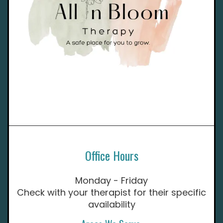
Office Hours
Monday - Friday
Check with your therapist for their specific
availability