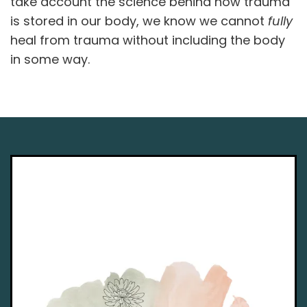
take account the science behind how trauma
is stored in our body, we know we cannot
fully
heal from trauma without including the body
in some way.