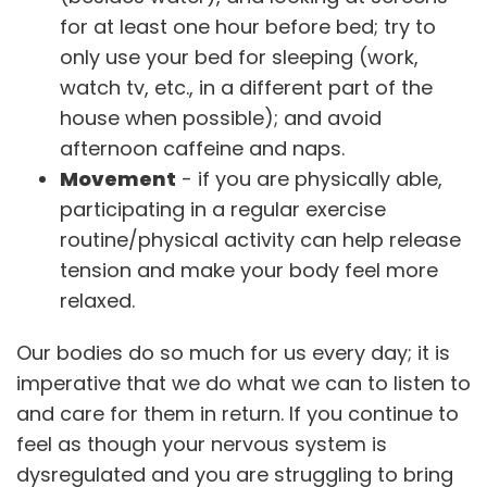
for at least one hour before bed; try to
only use your bed for sleeping (work,
watch tv, etc., in a different part of the
house when possible); and avoid
afternoon caffeine and naps.
Movement
- if you are physically able,
participating in a regular exercise
routine/physical activity can help release
tension and make your body feel more
relaxed.
Our bodies do so much for us every day; it is
imperative that we do what we can to listen to
and care for them in return. If you continue to
feel as though your nervous system is
dysregulated and you are struggling to bring