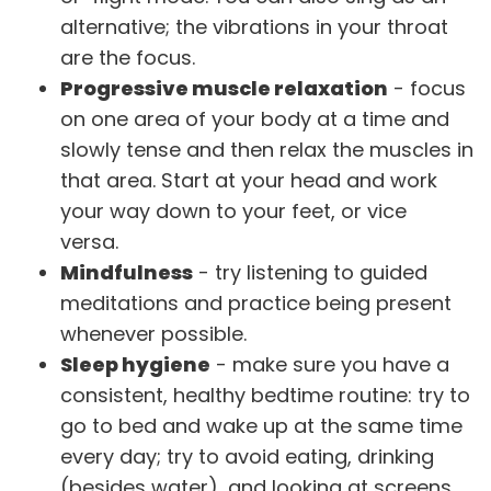
alternative; the vibrations in your throat
are the focus.
Progressive muscle relaxation
- focus
on one area of your body at a time and
slowly tense and then relax the muscles in
that area. Start at your head and work
your way down to your feet, or vice
versa.
Mindfulness
- try listening to guided
meditations and practice being present
whenever possible.
Sleep hygiene
- make sure you have a
consistent, healthy bedtime routine: try to
go to bed and wake up at the same time
every day; try to avoid eating, drinking
(besides water), and looking at screens