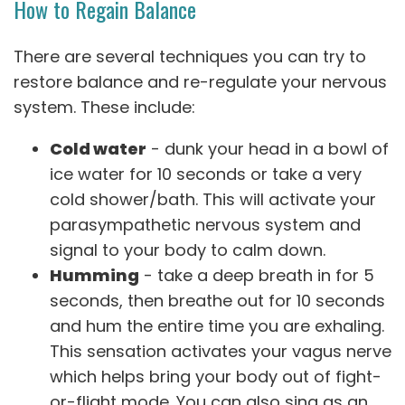
How to Regain Balance
There are several techniques you can try to
restore balance and re-regulate your nervous
system. These include:
Cold water
- dunk your head in a bowl of
ice water for 10 seconds or take a very
cold shower/bath. This will activate your
parasympathetic nervous system and
signal to your body to calm down.
Humming
- take a deep breath in for 5
seconds, then breathe out for 10 seconds
and hum the entire time you are exhaling.
This sensation activates your vagus nerve
which helps bring your body out of fight-
or-flight mode. You can also sing as an