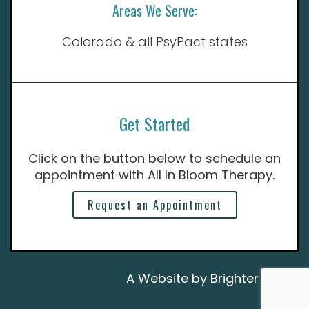
Areas We Serve:
Colorado & all PsyPact states
Get Started
Click on the button below to schedule an
appointment with All In Bloom Therapy.
Request an Appointment
A Website by
Brighter Vision