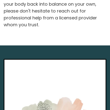
your body back into balance on your own,
please don't hesitate to reach out for
professional help from a licensed provider
whom you trust.