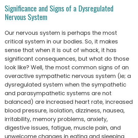
Significance and Signs of a Dysregulated
Nervous System
Our nervous system is perhaps the most
critical system in our bodies. So, it makes
sense that when it is out of whack, it has
significant consequences, but what do those
look like? Well, the most common signs of an
overactive sympathetic nervous system (ie; a
dysregulated system when the sympathetic
and parasympathetic systems are not
balanced) are increased heart rate, increased
blood pressure, isolation, dizziness, nausea,
irritability, memory problems, anxiety,
digestive issues, fatigue, muscle pain, and
unwelcome changes in eating and sleeping