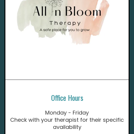
Office Hours
Monday - Friday
Check with your therapist for their specific
availability