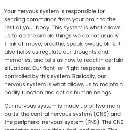
Your nervous system is responsible for
sending commands from your brain to the
rest of your body. This system is what allows
us to do the simple things we do not usually
think of: move, breathe, speak, sweat, blink. It
also helps us regulate our thoughts and
memories, and tells us how to react in certain
situations. Our fight-or-flight response is
controlled by this system. Basically, our
nervous system is what allows us to maintain
bodily function and act as human beings.
Our nervous system is made up of two main
parts: the central nervous system (CNS) and
the peripheral nervous system (PNS). The CNS