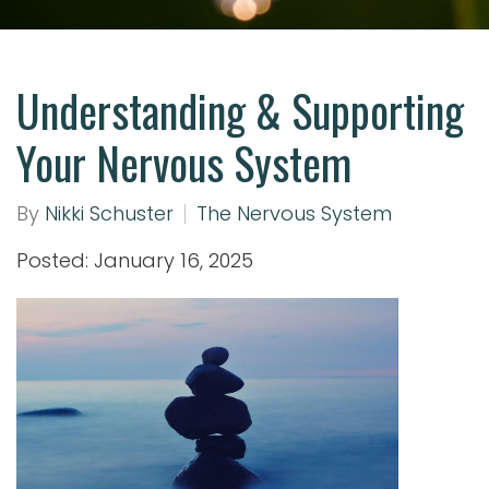
Understanding & Supporting
Your Nervous System
By
Nikki Schuster
The Nervous System
Posted: January 16, 2025