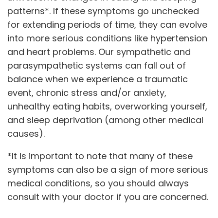
patterns*. If these symptoms go unchecked
for extending periods of time, they can evolve
into more serious conditions like hypertension
and heart problems. Our sympathetic and
parasympathetic systems can fall out of
balance when we experience a traumatic
event, chronic stress and/or anxiety,
unhealthy eating habits, overworking yourself,
and sleep deprivation (among other medical
causes).
*It is important to note that many of these
symptoms can also be a sign of more serious
medical conditions, so you should always
consult with your doctor if you are concerned.