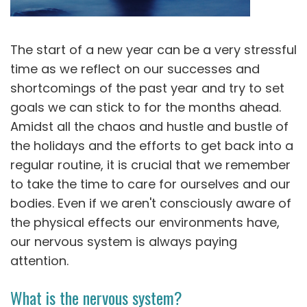
The start of a new year can be a very stressful
time as we reflect on our successes and
shortcomings of the past year and try to set
goals we can stick to for the months ahead.
Amidst all the chaos and hustle and bustle of
the holidays and the efforts to get back into a
regular routine, it is crucial that we remember
to take the time to care for ourselves and our
bodies. Even if we aren't consciously aware of
the physical effects our environments have,
our nervous system is always paying
attention.
What is the nervous system?