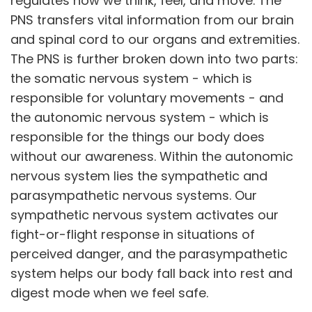
regulates how we think, feel, and move. The
PNS transfers vital information from our brain
and spinal cord to our organs and extremities.
The PNS is further broken down into two parts:
the somatic nervous system - which is
responsible for voluntary movements - and
the autonomic nervous system - which is
responsible for the things our body does
without our awareness. Within the autonomic
nervous system lies the sympathetic and
parasympathetic nervous systems. Our
sympathetic nervous system activates our
fight-or-flight response in situations of
perceived danger, and the parasympathetic
system helps our body fall back into rest and
digest mode when we feel safe.