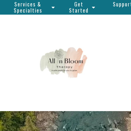
Services &
Get
Suppor
Specialties
Started