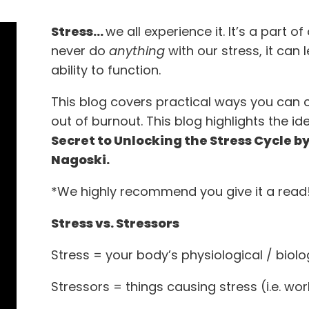
Stress…
we all experience it. It’s a part o
never do
anything
with our stress, it can
ability to function.
This blog covers practical ways you can 
out of burnout. This blog highlights the 
Secret to Unlocking the Stress Cycle b
Nagoski.
*We highly recommend you give it a read!
Stress vs. Stressors
Stress = your body’s physiological / biol
Stressors = things causing stress (i.e. work