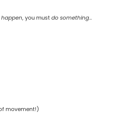
t
happen
, you must
do something
…
e of movement!)