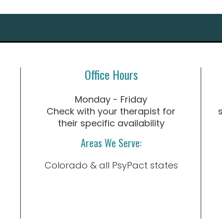
Office Hours
Monday - Friday
Check with your therapist for
their specific availability
Areas We Serve:
Colorado & all PsyPact states