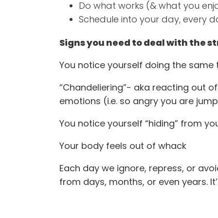
Do what works (& what you enj
Schedule into your day, every d
Signs you need to deal with the st
You notice yourself doing the same t
“Chandeliering”- aka reacting out of
emotions (i.e. so angry you are jump
You notice yourself “hiding” from your
Your body feels out of whack
Each day we ignore, repress, or avoid
from days, months, or even years. It’