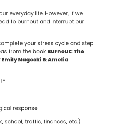
f our everyday life. However, if we
 lead to burnout and interrupt our
complete your stress cycle and step
ideas from the book
Burnout: The
y Emily Nagoski & Amelia
!*
ogical response
, school, traffic, finances, etc.)