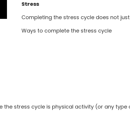
Stress
Completing the stress cycle does not jus
Ways to complete the stress cycle
 the stress cycle is physical activity (or any typ