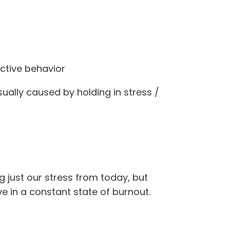
uctive behavior
ually caused by holding in stress /
g just our stress from today, but
ve in a constant state of burnout.