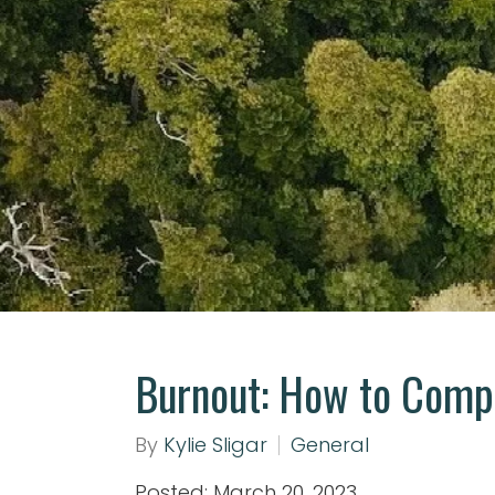
Burnout: How to Compl
By
Kylie Sligar
General
Posted: March 20, 2023