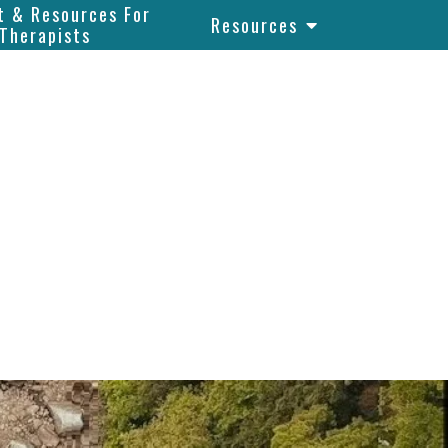
t & Resources For
Resources
Therapists