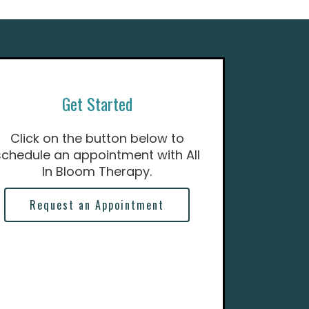
Get Started
Click on the button below to
schedule an appointment with All
In Bloom Therapy.
Request an Appointment