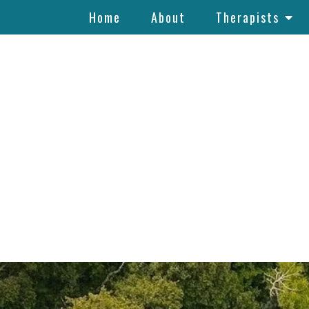
Home
About
Therapists