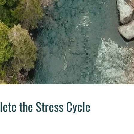
ete the Stress Cycle