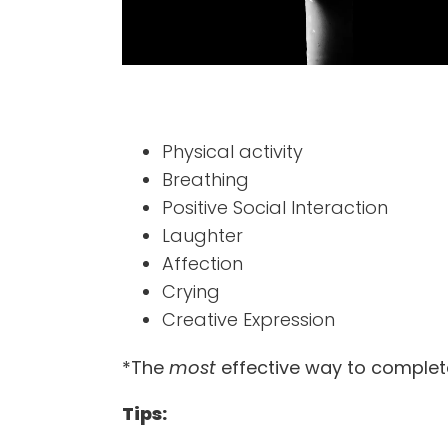
Physical activity
Breathing
Positive Social Interaction
Laughter
Affection
Crying
Creative Expression
*The
most
effective way to complete
Tips: