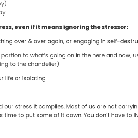
oy)
ay
ress, even if it means ignoring the stressor:
hing over & over again, or engaging in self-destr
 portion to what’s going on in the here and now, us
ing to the chandelier)
 life or isolating
 our stress it compiles. Most of us are not carryin
s time to put some of it down. You don’t have to li