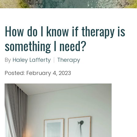
How do I know if therapy is
something I need?
By
Haley Lafferty
Therapy
Posted: February 4, 2023