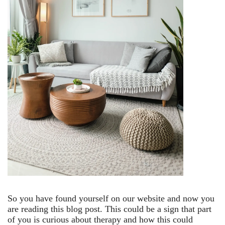
So you have found yourself on our website and now you
are reading this blog post. This could be a sign that part
of you is curious about therapy and how this could