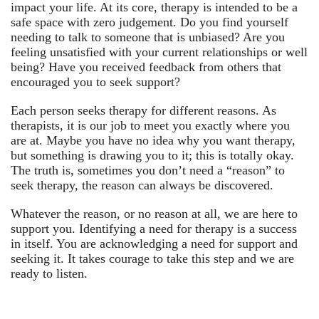
impact your life. At its core, therapy is intended to be a
safe space with zero judgement. Do you find yourself
needing to talk to someone that is unbiased? Are you
feeling unsatisfied with your current relationships or well
being? Have you received feedback from others that
encouraged you to seek support?
Each person seeks therapy for different reasons. As
therapists, it is our job to meet you exactly where you
are at. Maybe you have no idea why you want therapy,
but something is drawing you to it; this is totally okay.
The truth is, sometimes you don’t need a “reason” to
seek therapy, the reason can always be discovered.
Whatever the reason, or no reason at all, we are here to
support you. Identifying a need for therapy is a success
in itself. You are acknowledging a need for support and
seeking it. It takes courage to take this step and we are
ready to listen.