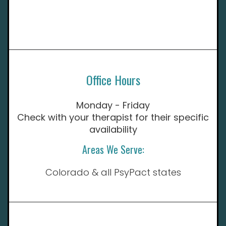
Office Hours
Monday - Friday
Check with your therapist for their specific
availability
Areas We Serve:
Colorado & all PsyPact states