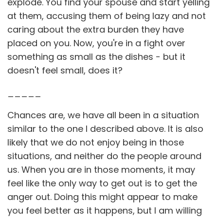
explode. You find your spouse and start yelling
at them, accusing them of being lazy and not
caring about the extra burden they have
placed on you. Now, you're in a fight over
something as small as the dishes - but it
doesn't feel small, does it?
_____
Chances are, we have all been in a situation
similar to the one I described above. It is also
likely that we do not enjoy being in those
situations, and neither do the people around
us. When you are in those moments, it may
feel like the only way to get out is to get the
anger out. Doing this might appear to make
you feel better as it happens, but I am willing