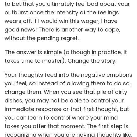
to bet that you ultimately feel bad about your
outburst once the intensity of the feelings
wears off. If I would win this wager, I have
good news! There is another way to cope,
without the pending regret.
The answer is simple (although in practice, it
takes time to master): Change the story.
Your thoughts feed into the negative emotions
you feel, so instead of allowing them to do so,
change them. When you see that pile of dirty
dishes, you may not be able to control your
immediate response or that first thought, but
you can learn to control where your mind
takes you after that moment. The first step is
recognizing when you are having thoughts like,