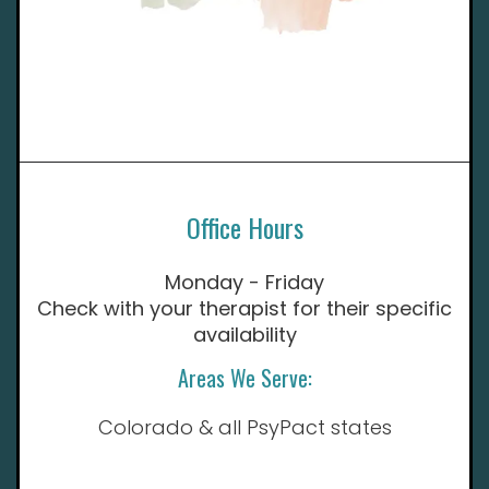
Office Hours
Monday - Friday
Check with your therapist for their specific
availability
Areas We Serve:
Colorado & all PsyPact states