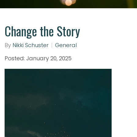
Change the Story
By
Nikki Schuster
General
Posted: January 20, 2025