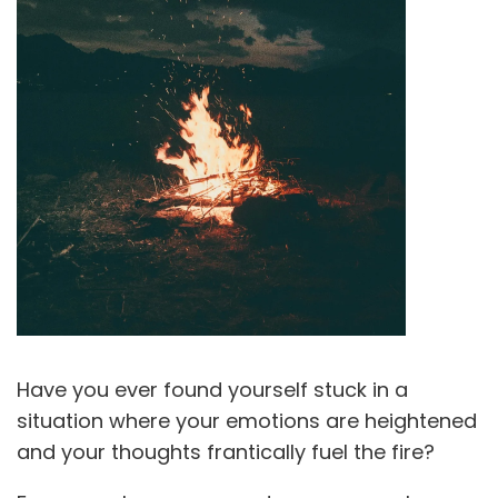
Have you ever found yourself stuck in a
situation where your emotions are heightened
and your thoughts frantically fuel the fire?