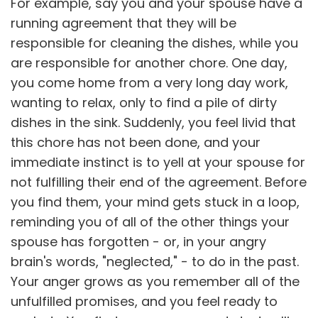
For example, say you and your spouse have a
running agreement that they will be
responsible for cleaning the dishes, while you
are responsible for another chore. One day,
you come home from a very long day work,
wanting to relax, only to find a pile of dirty
dishes in the sink. Suddenly, you feel livid that
this chore has not been done, and your
immediate instinct is to yell at your spouse for
not fulfilling their end of the agreement. Before
you find them, your mind gets stuck in a loop,
reminding you of all of the other things your
spouse has forgotten - or, in your angry
brain's words, "neglected," - to do in the past.
Your anger grows as you remember all of the
unfulfilled promises, and you feel ready to