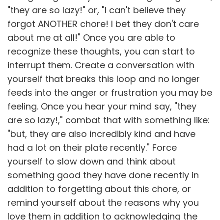
"they are so lazy!" or, "I can't believe they
forgot ANOTHER chore! I bet they don't care
about me at all!" Once you are able to
recognize these thoughts, you can start to
interrupt them. Create a conversation with
yourself that breaks this loop and no longer
feeds into the anger or frustration you may be
feeling. Once you hear your mind say, "they
are so lazy!," combat that with something like:
"but, they are also incredibly kind and have
had a lot on their plate recently." Force
yourself to slow down and think about
something good they have done recently in
addition to forgetting about this chore, or
remind yourself about the reasons why you
love them in addition to acknowledging the