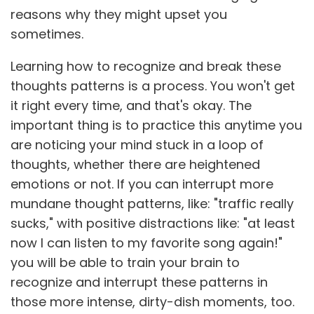
reasons why they might upset you
sometimes.
Learning how to recognize and break these
thoughts patterns is a process. You won't get
it right every time, and that's okay. The
important thing is to practice this anytime you
are noticing your mind stuck in a loop of
thoughts, whether there are heightened
emotions or not. If you can interrupt more
mundane thought patterns, like: "traffic really
sucks," with positive distractions like: "at least
now I can listen to my favorite song again!"
you will be able to train your brain to
recognize and interrupt these patterns in
those more intense, dirty-dish moments, too.