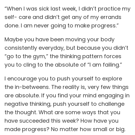
“When I was sick last week, I didn’t practice my
self- care and didn’t get any of my errands
done. I am never going to make progress.”
Maybe you have been moving your body
consistently everyday, but because you didn’t
“go to the gym,” the thinking pattern forces
you to cling to the absolute of “I am failing.”
I encourage you to push yourself to explore
the in-betweens. The reality is, very few things
are absolute. If you find your mind engaging in
negative thinking, push yourself to challenge
the thought. What are some ways that you
have succeeded this week? How have you
made progress? No matter how small or big.