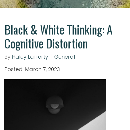
Black & White Thinking: A
Cognitive Distortion
By
Haley Lafferty
General
Posted: March 7, 2023