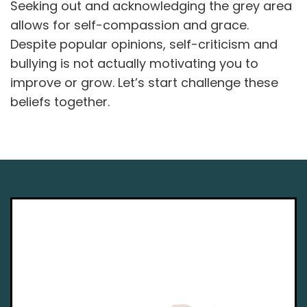
Seeking out and acknowledging the grey area
allows for self-compassion and grace.
Despite popular opinions, self-criticism and
bullying is not actually motivating you to
improve or grow. Let’s start challenge these
beliefs together.