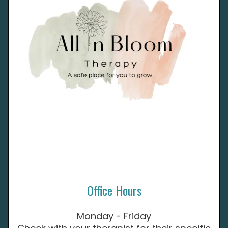
Office Hours
Monday - Friday