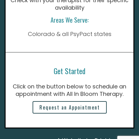
Check with your therapist for their specific
availability
Areas We Serve:
Colorado & all PsyPact states
Get Started
Click on the button below to schedule an
appointment with All In Bloom Therapy.
Request an Appointment