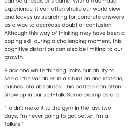
can be a result of trauma. With a traumatic
experience, it can often shake our world view
and leaves us searching for concrete answers
as a way to decrease doubt or confusion.
Although this way of thinking may have been a
coping skill during a challenging moment, this
cognitive distortion can also be limiting to our
growth.
Black and white thinking limits our ability to
see all the variables in a situation and instead,
pushes into absolutes. This pattern can often
show up in our self-talk. Some examples are:
“I didn’t make it to the gym in the last two
days, I’m never going to get better. I’m a
failure.”