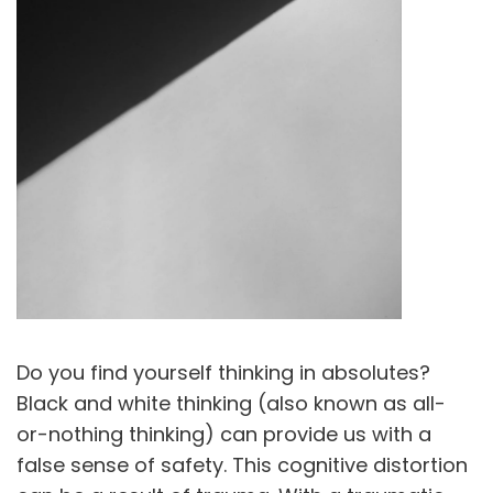
Do you find yourself thinking in absolutes?
Black and white thinking (also known as all-
or-nothing thinking) can provide us with a
false sense of safety. This cognitive distortion